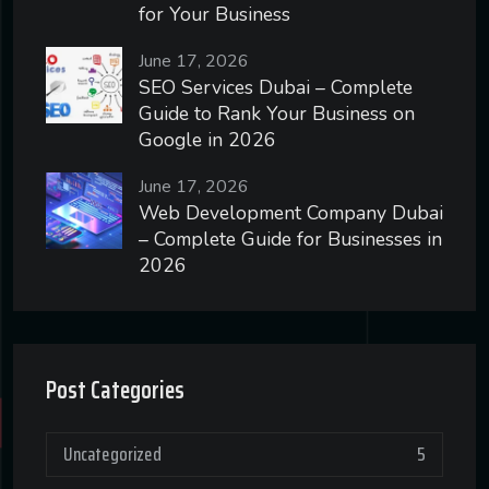
for Your Business
June 17, 2026
SEO Services Dubai – Complete
Guide to Rank Your Business on
Google in 2026
June 17, 2026
Web Development Company Dubai
– Complete Guide for Businesses in
2026
Post Categories
Uncategorized
5