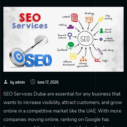
by admin
June 17, 2026
SEO Services Dubai are essential for any business that
wants to increase visibility, attract customers, and grow
online in a competitive market like the UAE. With more
companies moving online, ranking on Google has