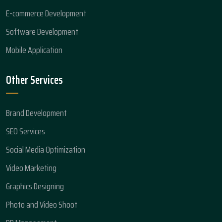
E-commerce Development
Software Development
Mobile Application
Other Services
Brand Development
SEO Services
Social Media Optimization
Video Marketing
Graphics Designing
Photo and Video Shoot