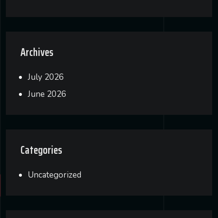
Archives
July 2026
June 2026
Categories
Uncategorized