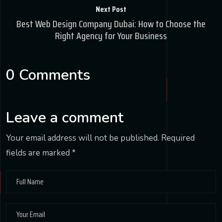
Next Post
Best Web Design Company Dubai: How to Choose the
Right Agency for Your Business
0 Comments
Leave a comment
Your email address will not be published.
Required
fields are marked
*