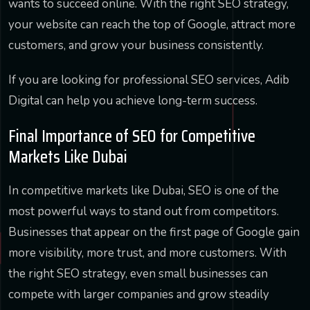
wants to succeed online. With the right SEO strategy,
your website can reach the top of Google, attract more
customers, and grow your business consistently.
If you are looking for professional SEO services, Adib
Digital can help you achieve long-term success.
Final Importance of SEO for Competitive
Markets Like Dubai
In competitive markets like Dubai, SEO is one of the
most powerful ways to stand out from competitors.
Businesses that appear on the first page of Google gain
more visibility, more trust, and more customers. With
the right SEO strategy, even small businesses can
compete with larger companies and grow steadily