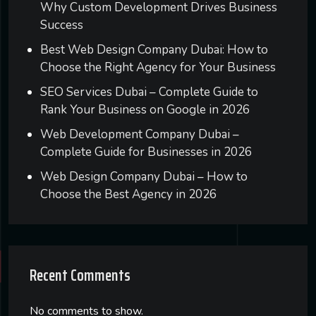
Why Custom Development Drives Business
Success
Best Web Design Company Dubai: How to
Choose the Right Agency for Your Business
SEO Services Dubai – Complete Guide to
Rank Your Business on Google in 2026
Web Development Company Dubai –
Complete Guide for Businesses in 2026
Web Design Company Dubai – How to
Choose the Best Agency in 2026
Recent Comments
No comments to show.