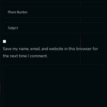
Save my name, email, and website in this browser for
the next time I comment.