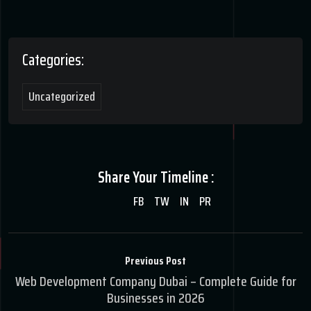
Categories:
Uncategorized
Share Your Timeline :
FB
TW
IN
PR
Previous Post
Web Development Company Dubai – Complete Guide for
Businesses in 2026