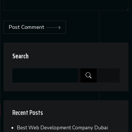
Post Comment
Alternative:
Search
Recent Posts
Best Web Development Company Dubai: