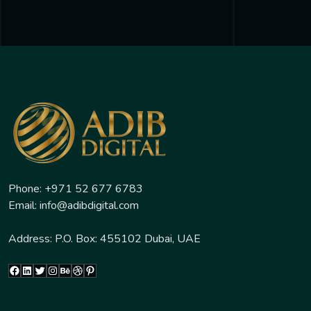
Phone: +971 52 677 6783
Email: info@adibdigital.com
Address: P.O. Box: 455102 Dubai, UAE
Facebook
LinkedIn
Twitter
Instagram
Behance
Dribbble
Pinterest