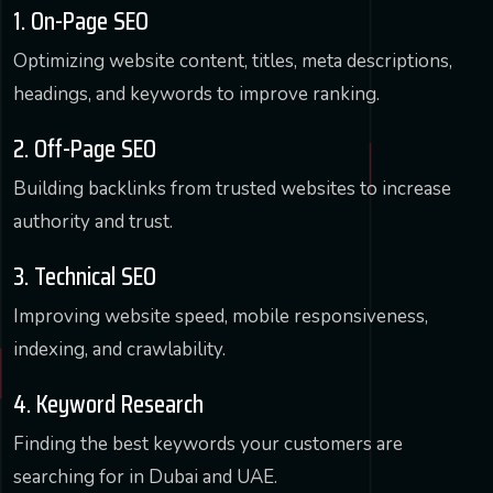
1. On-Page SEO
Optimizing website content, titles, meta descriptions,
headings, and keywords to improve ranking.
2. Off-Page SEO
Building backlinks from trusted websites to increase
authority and trust.
3. Technical SEO
Improving website speed, mobile responsiveness,
indexing, and crawlability.
4. Keyword Research
Finding the best keywords your customers are
searching for in Dubai and UAE.