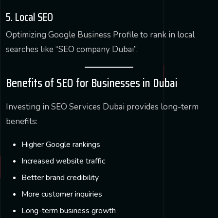
5. Local SEO
Optimizing Google Business Profile to rank in local
searches like “SEO company Dubai”.
Benefits of SEO for Businesses in Dubai
Investing in SEO Services Dubai provides long-term
benefits:
Higher Google rankings
Increased website traffic
Better brand credibility
More customer inquiries
Long-term business growth