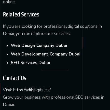
online.
Related Services
If you are looking for professional digital solutions in
Dubai, you can explore our services:
Web Design Company Dubai
Web Development Company Dubai
SEO Services Dubai
Contact Us
Visit:
https://adibdigital.ae/
Grow your business with professional SEO services in
Dubai.