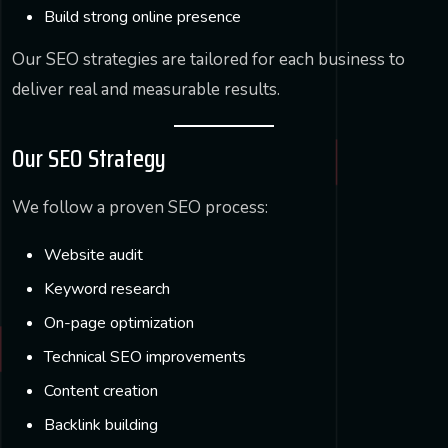
Build strong online presence
Our SEO strategies are tailored for each business to
deliver real and measurable results.
Our SEO Strategy
We follow a proven SEO process:
Website audit
Keyword research
On-page optimization
Technical SEO improvements
Content creation
Backlink building