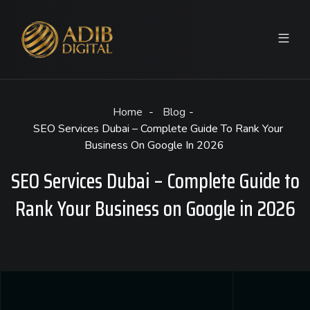
Home
Blog
SEO Services Dubai – Complete Guide To Rank Your
Business On Google In 2026
SEO Services Dubai – Complete Guide to
Rank Your Business on Google in 2026