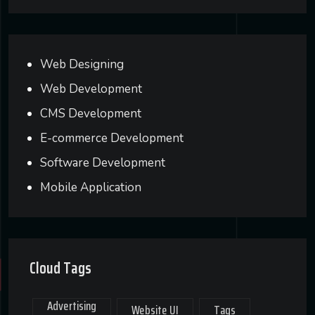
Web Designing
Web Development
CMS Development
E-commerce Development
Software Development
Mobile Application
Cloud Tags
Advertising
Website UI
Tags