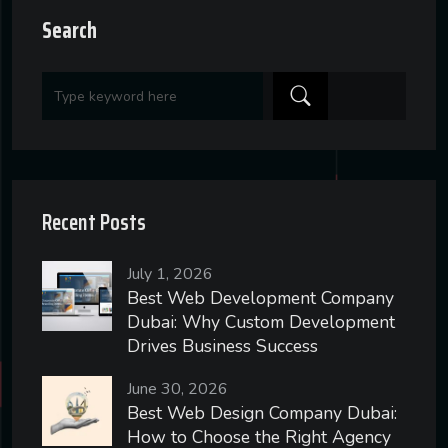
Search
Recent Posts
July 1, 2026
Best Web Development Company
Dubai: Why Custom Development
Drives Business Success
June 30, 2026
Best Web Design Company Dubai:
How to Choose the Right Agency