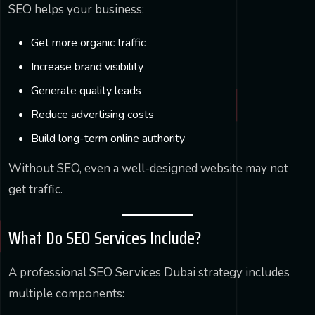
SEO helps your business:
Get more organic traffic
Increase brand visibility
Generate quality leads
Reduce advertising costs
Build long-term online authority
Without SEO, even a well-designed website may not
get traffic.
What Do SEO Services Include?
A professional SEO Services Dubai strategy includes
multiple components: