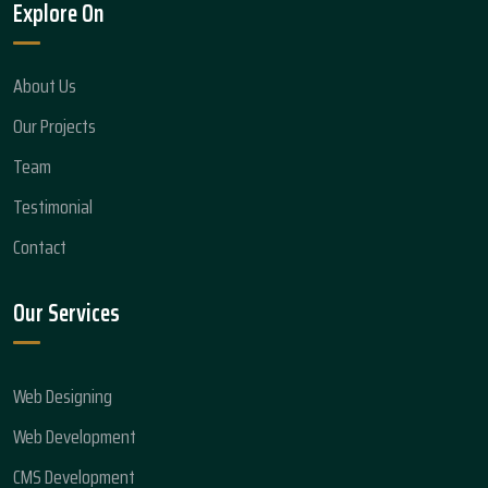
Explore On
About Us
Our Projects
Team
Testimonial
Contact
Our Services
Web Designing
Web Development
CMS Development