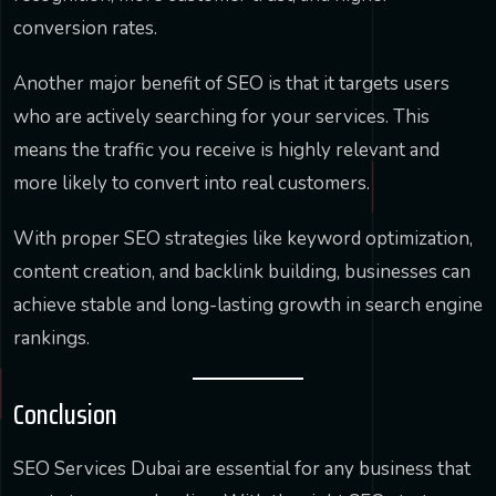
conversion rates.
Another major benefit of SEO is that it targets users
who are actively searching for your services. This
means the traffic you receive is highly relevant and
more likely to convert into real customers.
With proper SEO strategies like keyword optimization,
content creation, and backlink building, businesses can
achieve stable and long-lasting growth in search engine
rankings.
Conclusion
SEO Services Dubai are essential for any business that