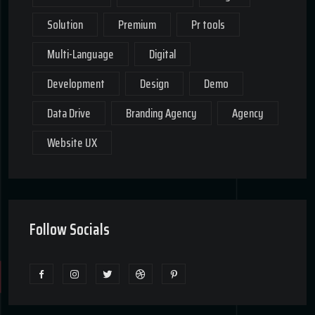
Solution
Premium
Pr tools
Multi-Language
Digital
Development
Design
Demo
Data Drive
Branding Agency
Agency
Website UX
Follow Socials