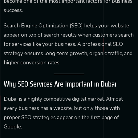
become one of the most important factors for business
success.
Search Engine Optimization (SEO) helps your website
appear on top of search results when customers search
for services like your business. A professional SEO
strategy ensures long-term growth, organic traffic, and
higher conversion rates.
Why SEO Services Are Important in Dubai
Dubai is a highly competitive digital market. Almost
every business has a website, but only those with
proper SEO strategies appear on the first page of
Google.