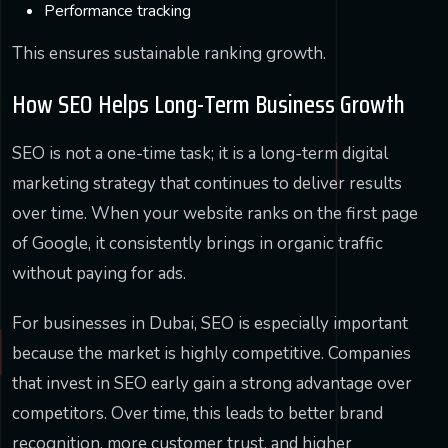
Performance tracking
This ensures sustainable ranking growth.
How SEO Helps Long-Term Business Growth
SEO is not a one-time task; it is a long-term digital
marketing strategy that continues to deliver results
over time. When your website ranks on the first page
of Google, it consistently brings in organic traffic
without paying for ads.
For businesses in Dubai, SEO is especially important
because the market is highly competitive. Companies
that invest in SEO early gain a strong advantage over
competitors. Over time, this leads to better brand
recognition, more customer trust, and higher