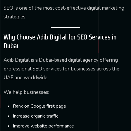
SEO is one of the most cost-effective digital marketing
strategies.
Why Choose Adib Digital for SEO Services in
Dubai
Adib Digital is a Dubai-based digital agency offering
professional SEO services for businesses across the
UAE and worldwide.
We help businesses:
Rank on Google first page
Increase organic traffic
Improve website performance