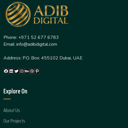
Phone: +971 52 677 6783
Email: info@adibdigital.com
Address: P.O. Box: 455102 Dubai, UAE
Facebook
LinkedIn
Twitter
Instagram
Behance
Dribbble
Pinterest
Explore On
About Us
Our Projects