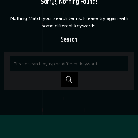
Sorry!, Nothing Found!
Nothing Match your search terms. Please try again with
some different keywords.
Search