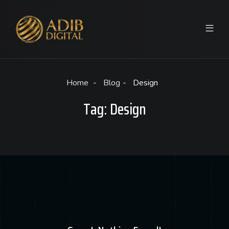
Home
Blog
Design
Tag:
Design