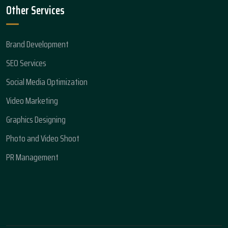
Other Services
Brand Development
SEO Services
Social Media Optimization
Video Marketing
Graphics Designing
Photo and Video Shoot
PR Management