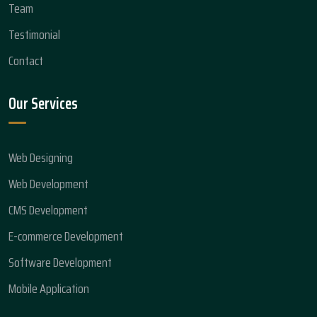
Team
Testimonial
Contact
Our Services
Web Designing
Web Development
CMS Development
E-commerce Development
Software Development
Mobile Application